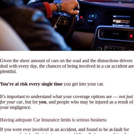
Given the sheer amount of cars on the road and the distractions drivers
deal with every day, the chances of being involved in a car accident are
plentiful.
You’re at risk every single time
you get into your car.
It’s important to understand what your coverage options are —
not just
for your car
, but for
you
, and people who may be injured as a result of
your negligence.
Having adequate Car Insurance limits is serious business
If you were ever involved in an accident, and found to be at-fault for