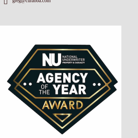
greg@curabba.com