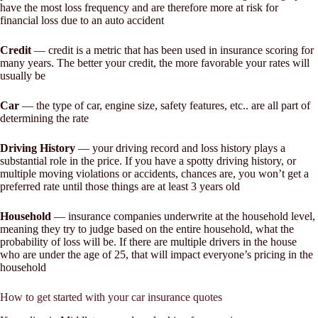
have the most loss frequency and are therefore more at risk for
financial loss due to an auto accident
Credit
— credit is a metric that has been used in insurance scoring for
many years. The better your credit, the more favorable your rates will
usually be
Car
— the type of car, engine size, safety features, etc.. are all part of
determining the rate
Driving History
— your driving record and loss history plays a
substantial role in the price. If you have a spotty driving history, or
multiple moving violations or accidents, chances are, you won’t get a
preferred rate until those things are at least 3 years old
Household
— insurance companies underwrite at the household level,
meaning they try to judge based on the entire household, what the
probability of loss will be. If there are multiple drivers in the house
who are under the age of 25, that will impact everyone’s pricing in the
household
How to get started with your car insurance quotes