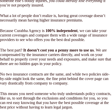
someone else’s bodily injuries,
you could literally lose everything
if
you’re not properly insured.
What a lot of people don’t realize is, having great coverage doesn’t
necessarily mean having higher insurance premiums.
Because Curabba Agency is
100% independent
, we can take your
current coverages and compare them with a wide range of insurance
providers to see who offers you the best deal possible.
The best part?
It doesn’t cost you a penny more to use us
. We are
compensated by the insurance carriers directly, and work on your
behalf to properly cover your needs and exposures, and make sure that
there are no hidden gaps in your policy.
No two insurance contracts are the same, and while two policies side-
by-side might look the same, the fine print behind the cover page can
vary drastically from company to company.
This means you need someone who truly understands policy contracts,
like us, to sort through the exclusions and conditions for you, so you
can rest easy knowing that you have the best possible coverage at the
best price without having to learn legal jargon.