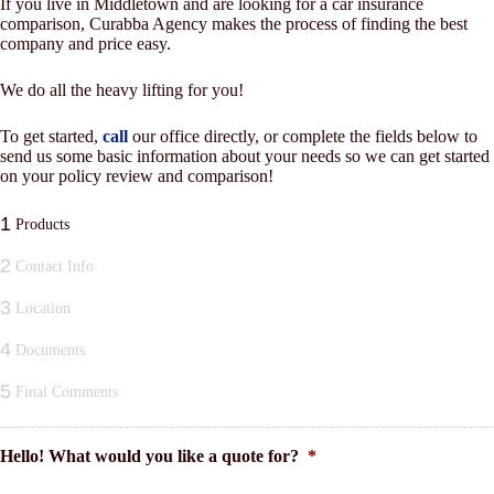
If you live in Middletown and are looking for a car insurance
comparison, Curabba Agency makes the process of finding the best
company and price easy.
We do all the heavy lifting for you!
To get started,
call
our office directly, or complete the fields below to
send us some basic information about your needs so we can get started
on your policy review and comparison!
1
Products
2
Contact Info
3
Location
4
Documents
5
Final Comments
Hello! What would you like a quote for?
*