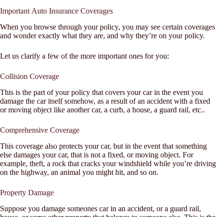
Important Auto Insurance Coverages
When you browse through your policy, you may see certain coverages
and wonder exactly what they are, and why they’re on your policy.
Let us clarify a few of the more important ones for you:
Collision Coverage
This is the part of your policy that covers your car in the event you
damage the car itself somehow, as a result of an accident with a fixed
or moving object like another car, a curb, a house, a guard rail, etc..
Comprehensive Coverage
This coverage also protects your car, but in the event that something
else damages your car, that is not a fixed, or moving object. For
example, theft, a rock that cracks your windshield while you’re driving
on the highway, an animal you might hit, and so on.
Property Damage
Suppose you damage someones car in an accident, or a guard rail,