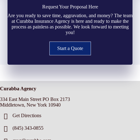
Request Your Proposal Here
Are you ready to save time, aggravation, and money? The team
at Curabba Insurance Agency is here and ready to make the
process as painless as possible. We look forward to meeting
you!
Start a Quote
Curabba Agency
334 East Main Street PO Box 2173
Middletown, New York 10940
Get Directions
(845) 343-0855