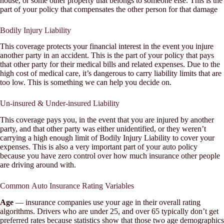
house, or some other property that belongs to someone else. This is the
part of your policy that compensates the other person for that damage
Bodily Injury Liability
This coverage protects your financial interest in the event you injure
another party in an accident. This is the part of your policy that pays
that other party for their medical bills and related expenses. Due to the
high cost of medical care, it’s dangerous to carry liability limits that are
too low. This is something we can help you decide on.
Un-insured & Under-insured Liability
This coverage pays you, in the event that you are injured by another
party, and that other party was either unidentified, or they weren’t
carrying a high enough limit of Bodily Injury Liability to cover your
expenses. This is also a very important part of your auto policy
because you have zero control over how much insurance other people
are driving around with.
Common Auto Insurance Rating Variables
Age
— insurance companies use your age in their overall rating
algorithms. Drivers who are under 25, and over 65 typically don’t get
preferred rates because statistics show that those two age demographics