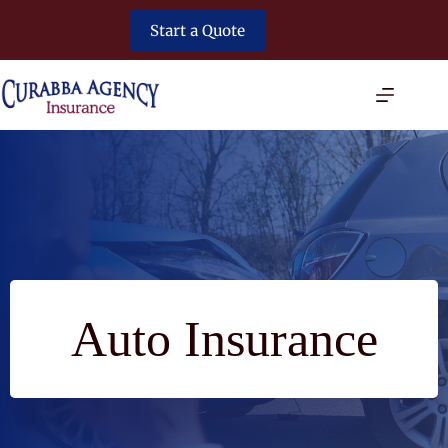
Skip
to
Start a Quote
content
Auto Insurance