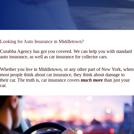
Looking for Auto Insurance in Middletown?
Curabba Agency has got you covered. We can help you with standard
auto insurance, as well as car insurance for collector cars.
Whether you live in Middletown, or any other part of New York, when
most people think about car insurance, they think about damage to
their car. The truth is, car insurance covers
much more
than just your
car.