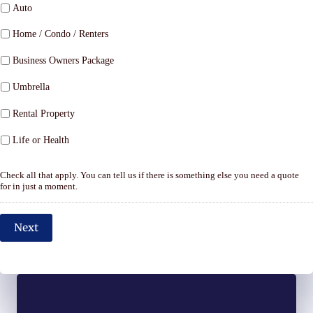
Auto
Home / Condo / Renters
Business Owners Package
Umbrella
Rental Property
Life or Health
Check all that apply. You can tell us if there is something else you need a quote
for in just a moment.
Next