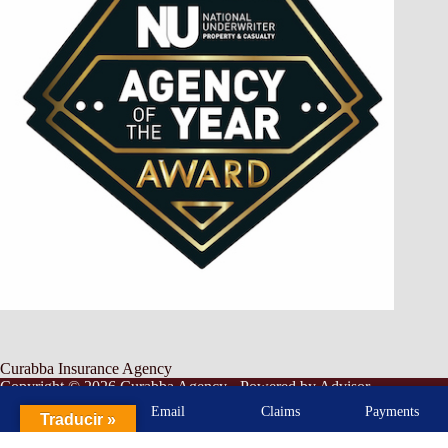
Curabba Insurance Agency
Copyright © 2026 Curabba Agency - Powered by
Advisor
Evolved
-
Privacy Policy
-
Accessibility
-
SMS Terms &
Call
Email
Claims
Payments
Traducir »
Conditions