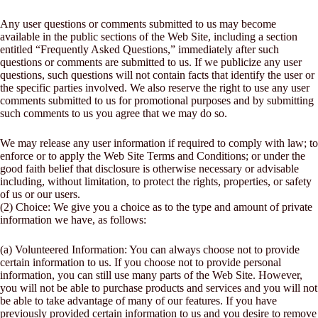
Any user questions or comments submitted to us may become
available in the public sections of the Web Site, including a section
entitled “Frequently Asked Questions,” immediately after such
questions or comments are submitted to us. If we publicize any user
questions, such questions will not contain facts that identify the user or
the specific parties involved. We also reserve the right to use any user
comments submitted to us for promotional purposes and by submitting
such comments to us you agree that we may do so.
We may release any user information if required to comply with law; to
enforce or to apply the Web Site Terms and Conditions; or under the
good faith belief that disclosure is otherwise necessary or advisable
including, without limitation, to protect the rights, properties, or safety
of us or our users.
(2) Choice: We give you a choice as to the type and amount of private
information we have, as follows:
(a) Volunteered Information: You can always choose not to provide
certain information to us. If you choose not to provide personal
information, you can still use many parts of the Web Site. However,
you will not be able to purchase products and services and you will not
be able to take advantage of many of our features. If you have
previously provided certain information to us and you desire to remove