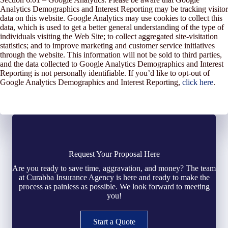
Analytics Demographics and Interest Reporting may be tracking visitor
data on this website. Google Analytics may use cookies to collect this
data, which is used to get a better general understanding of the type of
individuals visiting the Web Site; to collect aggregated site-visitation
statistics; and to improve marketing and customer service initiatives
through the website. This information will not be sold to third parties,
and the data collected to Google Analytics Demographics and Interest
Reporting is not personally identifiable. If you’d like to opt-out of
Google Analytics Demographics and Interest Reporting,
click here
.
Request Your Proposal Here
Are you ready to save time, aggravation, and money? The team
at Curabba Insurance Agency is here and ready to make the
process as painless as possible. We look forward to meeting
you!
Start a Quote