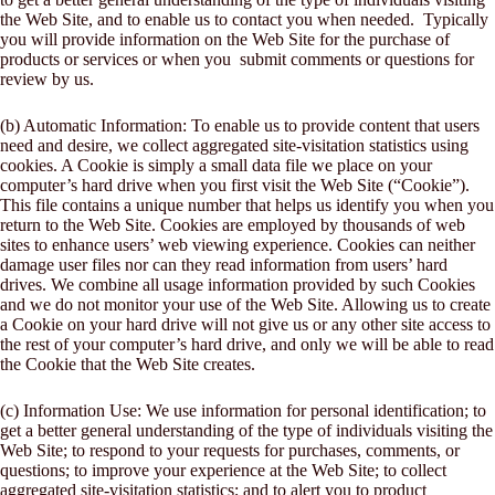
the Web Site, and to enable us to contact you when needed. Typically
you will provide information on the Web Site for the purchase of
products or services or when you submit comments or questions for
review by us.
(b) Automatic Information: To enable us to provide content that users
need and desire, we collect aggregated site-visitation statistics using
cookies. A Cookie is simply a small data file we place on your
computer’s hard drive when you first visit the Web Site (“Cookie”).
This file contains a unique number that helps us identify you when you
return to the Web Site. Cookies are employed by thousands of web
sites to enhance users’ web viewing experience. Cookies can neither
damage user files nor can they read information from users’ hard
drives. We combine all usage information provided by such Cookies
and we do not monitor your use of the Web Site. Allowing us to create
a Cookie on your hard drive will not give us or any other site access to
the rest of your computer’s hard drive, and only we will be able to read
the Cookie that the Web Site creates.
(c) Information Use: We use information for personal identification; to
get a better general understanding of the type of individuals visiting the
Web Site; to respond to your requests for purchases, comments, or
questions; to improve your experience at the Web Site; to collect
aggregated site-visitation statistics; and to alert you to product