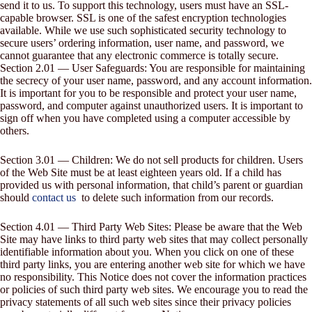
send it to us. To support this technology, users must have an SSL-
capable browser. SSL is one of the safest encryption technologies
available. While we use such sophisticated security technology to
secure users’ ordering information, user name, and password, we
cannot guarantee that any electronic commerce is totally secure.
Section 2.01 — User Safeguards: You are responsible for maintaining
the secrecy of your user name, password, and any account information.
It is important for you to be responsible and protect your user name,
password, and computer against unauthorized users. It is important to
sign off when you have completed using a computer accessible by
others.
Section 3.01 — Children: We do not sell products for children. Users
of the Web Site must be at least eighteen years old. If a child has
provided us with personal information, that child’s parent or guardian
should
contact us
to delete such information from our records.
Section 4.01 — Third Party Web Sites: Please be aware that the Web
Site may have links to third party web sites that may collect personally
identifiable information about you. When you click on one of these
third party links, you are entering another web site for which we have
no responsibility. This Notice does not cover the information practices
or policies of such third party web sites. We encourage you to read the
privacy statements of all such web sites since their privacy policies