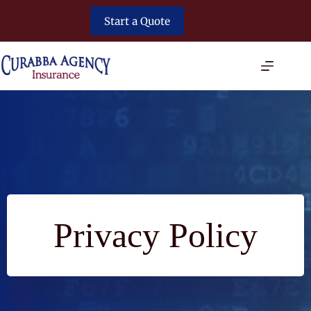
Skip
to
Start a Quote
content
Privacy Policy