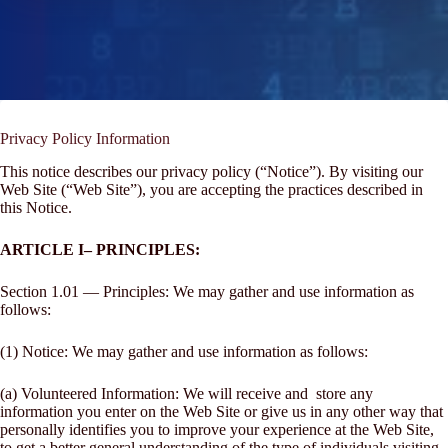
Privacy Policy Information
This notice describes our privacy policy (“Notice”). By visiting our
Web Site (“Web Site”), you are accepting the practices described in
this Notice.
ARTICLE I– PRINCIPLES:
Section 1.01 — Principles: We may gather and use information as
follows:
(1) Notice: We may gather and use information as follows:
(a) Volunteered Information: We will receive and store any
information you enter on the Web Site or give us in any other way that
personally identifies you to improve your experience at the Web Site,
to get a better general understanding of the type of individuals visiting