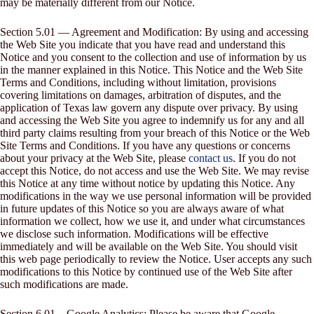
may be materially different from our Notice.
Section 5.01 — Agreement and Modification: By using and accessing
the Web Site you indicate that you have read and understand this
Notice and you consent to the collection and use of information by us
in the manner explained in this Notice. This Notice and the Web Site
Terms and Conditions, including without limitation, provisions
covering limitations on damages, arbitration of disputes, and the
application of Texas law govern any dispute over privacy. By using
and accessing the Web Site you agree to indemnify us for any and all
third party claims resulting from your breach of this Notice or the Web
Site Terms and Conditions. If you have any questions or concerns
about your privacy at the Web Site, please
contact us
. If you do not
accept this Notice, do not access and use the Web Site. We may revise
this Notice at any time without notice by updating this Notice. Any
modifications in the way we use personal information will be provided
in future updates of this Notice so you are always aware of what
information we collect, how we use it, and under what circumstances
we disclose such information. Modifications will be effective
immediately and will be available on the Web Site. You should visit
this web page periodically to review the Notice. User accepts any such
modifications to this Notice by continued use of the Web Site after
such modifications are made.
Section 6.01 – Google Analytics: Please be aware that Google