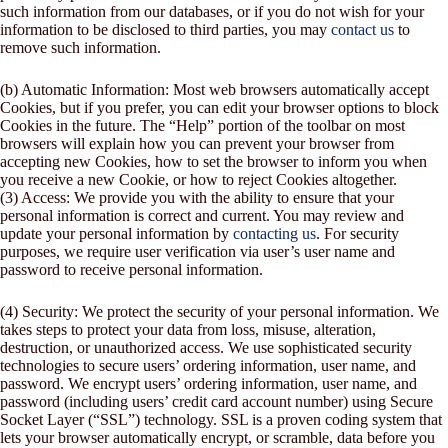
such information from our databases, or if you do not wish for your
information to be disclosed to third parties, you may
contact us
to
remove such information.
(b) Automatic Information: Most web browsers automatically accept
Cookies, but if you prefer, you can edit your browser options to block
Cookies in the future. The “Help” portion of the toolbar on most
browsers will explain how you can prevent your browser from
accepting new Cookies, how to set the browser to inform you when
you receive a new Cookie, or how to reject Cookies altogether.
(3) Access: We provide you with the ability to ensure that your
personal information is correct and current. You may review and
update your personal information by
contacting us
. For security
purposes, we require user verification via user’s user name and
password to receive personal information.
(4) Security: We protect the security of your personal information. We
takes steps to protect your data from loss, misuse, alteration,
destruction, or unauthorized access. We use sophisticated security
technologies to secure users’ ordering information, user name, and
password. We encrypt users’ ordering information, user name, and
password (including users’ credit card account number) using Secure
Socket Layer (“SSL”) technology. SSL is a proven coding system that
lets your browser automatically encrypt, or scramble, data before you