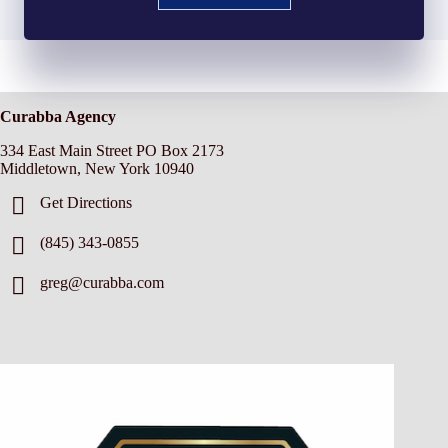
Curabba Agency
334 East Main Street PO Box 2173
Middletown, New York 10940
Get Directions
(845) 343-0855
greg@curabba.com