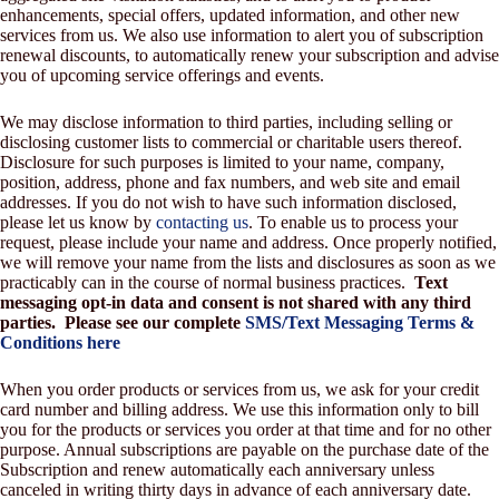
enhancements, special offers, updated information, and other new
services from us. We also use information to alert you of subscription
renewal discounts, to automatically renew your subscription and advise
you of upcoming service offerings and events.
We may disclose information to third parties, including selling or
disclosing customer lists to commercial or charitable users thereof.
Disclosure for such purposes is limited to your name, company,
position, address, phone and fax numbers, and web site and email
addresses. If you do not wish to have such information disclosed,
please let us know by
contacting us
. To enable us to process your
request, please include your name and address. Once properly notified,
we will remove your name from the lists and disclosures as soon as we
practicably can in the course of normal business practices.
Text
messaging opt-in data and consent is not shared with any third
parties. Please see our complete
SMS/Text Messaging Terms &
Conditions here
When you order products or services from us, we ask for your credit
card number and billing address. We use this information only to bill
you for the products or services you order at that time and for no other
purpose. Annual subscriptions are payable on the purchase date of the
Subscription and renew automatically each anniversary unless
canceled in writing thirty days in advance of each anniversary date.